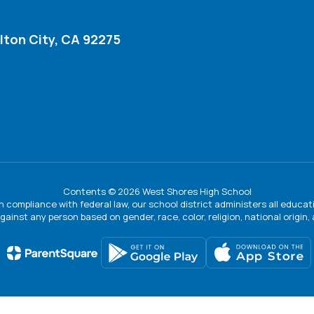
lton City, CA 92275
Contents © 2026 West Shores High School
In compliance with federal law, our school district administers all educ
gainst any person based on gender, race, color, religion, national origin, ag