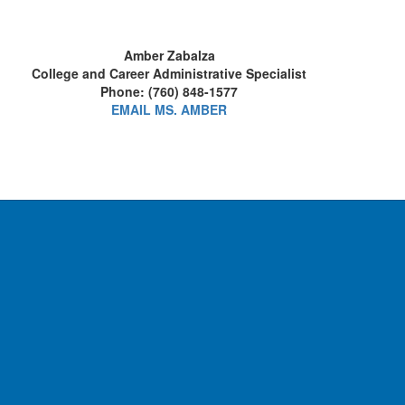
Amber Zabalza
College and Career Administrative Specialist
Phone: (760) 848-1577
EMAIL MS. AMBER