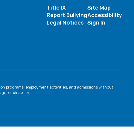
Title IX
Site Map
Report Bullying
Accessibility
Legal Notices
Sign In
ation programs, employment activities, and admissions without
e, or disability.