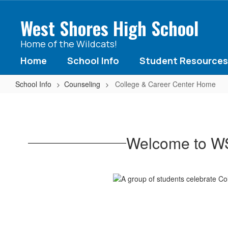
Skip
to
West Shores High School
main
content
Home of the Wildcats!
Home
School Info
Student Resources
School Info
Counseling
College & Career Center Home
College
&
Career
Welcome to WS
Center
Home