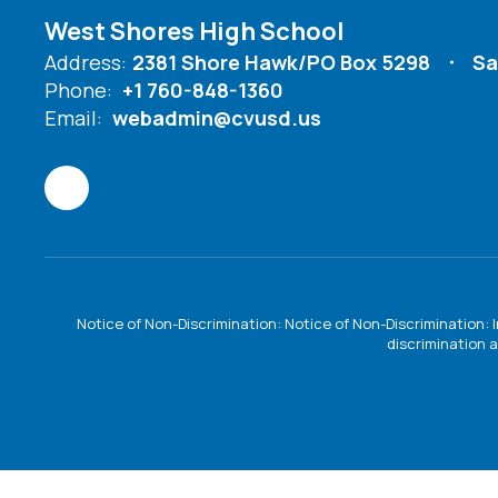
West Shores High School
Address:
2381 Shore Hawk/PO Box 5298
Sa
Phone:
+1 760-848-1360
Email:
webadmin@cvusd.us
Notice of Non-Discrimination: Notice of Non-Discrimination: 
discrimination a