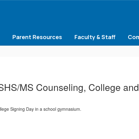
Parent Resources
Faculty & Staff
Com
HS/MS Counseling, College and