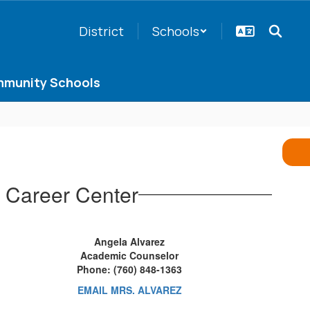
District
Schools
munity Schools
 Career Center
Angela Alvarez
Academic Counselor
Phone: (760) 848-1363
EMAIL MRS. ALVAREZ