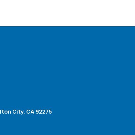
lton City, CA 92275