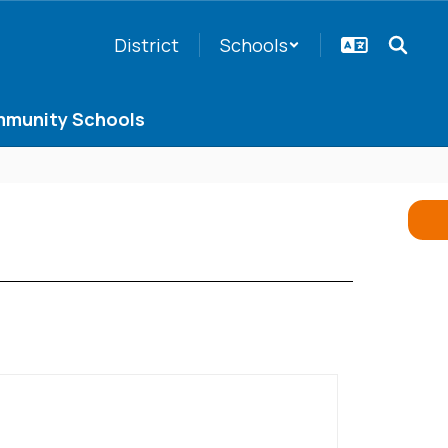
District
Schools
munity Schools