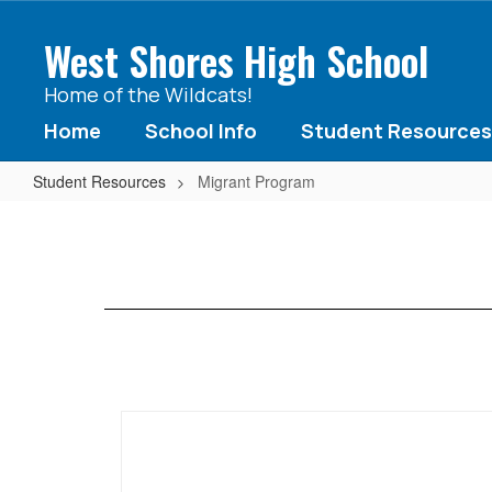
Skip
to
West Shores High School
main
content
Home of the Wildcats!
Home
School Info
Student Resources
Student Resources
Migrant Program
Migrant
Program