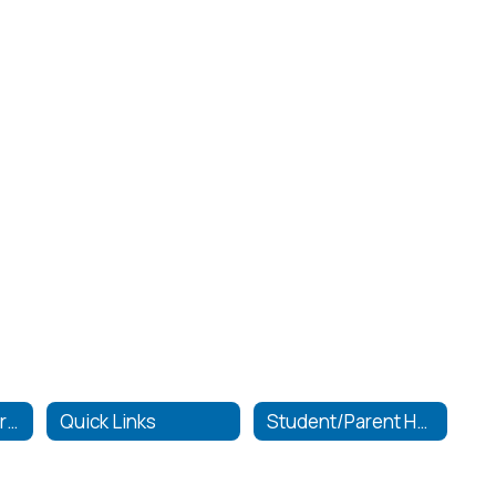
Graduation Requirements
Quick Links
Student/Parent Handbook