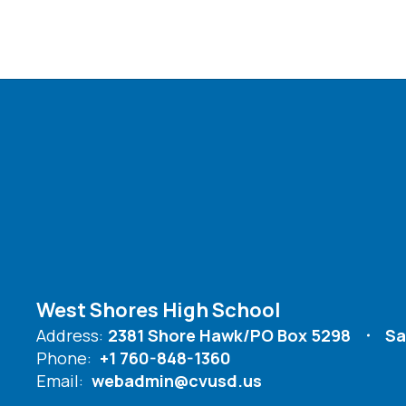
West Shores High School
Address:
2381 Shore Hawk/PO Box 5298
Sa
Phone:
+1 760-848-1360
Email:
webadmin@cvusd.us