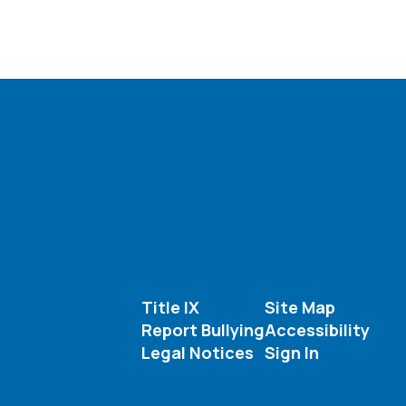
Title IX
Site Map
Report Bullying
Accessibility
Legal Notices
Sign In