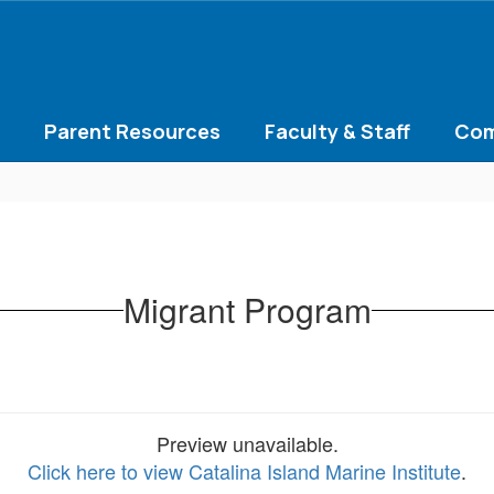
Parent Resources
Faculty & Staff
Com
Migrant Program
Preview unavailable.
Click here to view Catalina Island Marine Institute
.