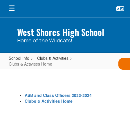
Skip
to
main
content
West Shores High School
Home of the Wildcats!
School Info
Clubs & Activities
Clubs & Activities Home
Clubs
&
Activities
ASB and Class Officers 2023-2024
Home
Clubs & Activities Home