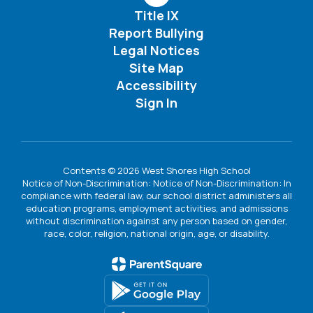
Title IX
Report Bullying
Legal Notices
Site Map
Accessibility
Sign In
Contents © 2026 West Shores High School
Notice of Non-Discrimination: Notice of Non-Discrimination: In
compliance with federal law, our school district administers all
education programs, employment activities, and admissions
without discrimination against any person based on gender,
race, color, religion, national origin, age, or disability.