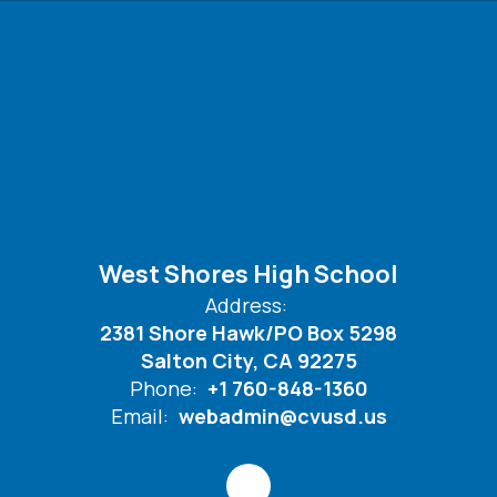
West Shores High School
Address:
2381 Shore Hawk/PO Box 5298
Salton City, CA 92275
Phone:
+1 760-848-1360
Email:
webadmin@cvusd.us